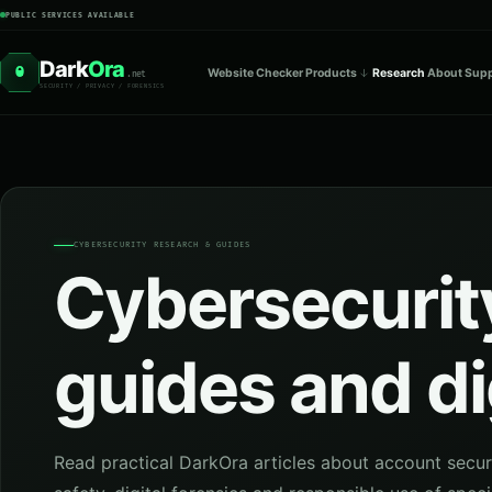
PUBLIC SERVICES AVAILABLE
Dark
Ora
O
Website Checker
Products
Research
About
Supp
.net
SECURITY / PRIVACY / FORENSICS
CYBERSECURITY RESEARCH & GUIDES
Cybersecurity
guides and di
Read practical DarkOra articles about account secur