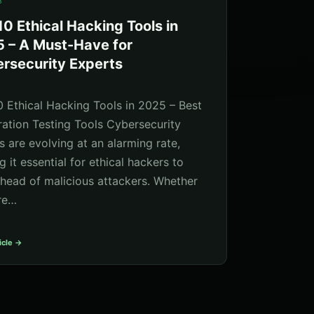
5
10 Ethical Hacking Tools in
 – A Must-Have for
rsecurity Experts
0 Ethical Hacking Tools in 2025 – Best
ration Testing Tools Cybersecurity
s are evolving at an alarming rate,
 it essential for ethical hackers to
ahead of malicious attackers. Whether
re…
icle →