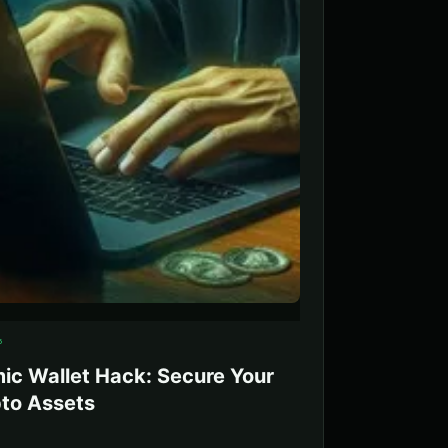
5
ic Wallet Hack: Secure Your
to Assets