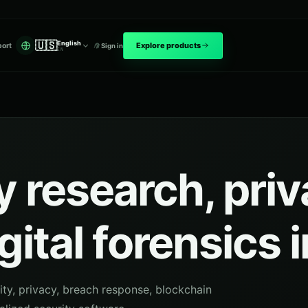
🇺🇸
English
Explore products
ort
Sign in
EN
 research, pri
gital forensics 
ity, privacy, breach response, blockchain