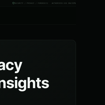
SECURITY / PRIVACY / FORENSICS
AUTHORIZED USE ONLY
X
TG
vacy
insights