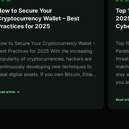
r 04, 2025
Mar 04, 202
How to Secure Your
Top 
ryptocurrency Wallet – Best
2025
ractices for 2025
Cybe
ow to Secure Your Cryptocurrency Wallet –
Top 1
est Practices for 2025 With the increasing
Penet
opularity of cryptocurrencies, hackers are
threat
ontinuously developing new techniques to
making
teal digital assets. If you own Bitcoin, Ethe…
stay 
you a
ead article →
Read art