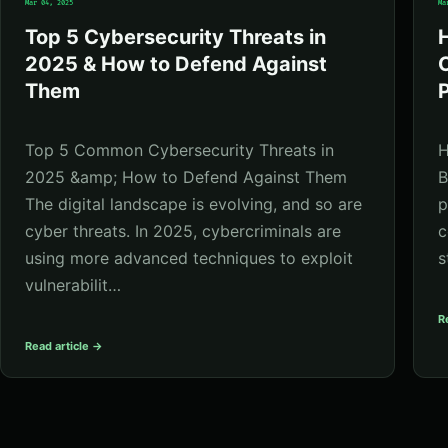
Mar 04, 2025
Ma
Top 5 Cybersecurity Threats in
2025 & How to Defend Against
C
Them
P
Top 5 Common Cybersecurity Threats in
H
2025 &amp; How to Defend Against Them
B
The digital landscape is evolving, and so are
p
cyber threats. In 2025, cybercriminals are
c
using more advanced techniques to exploit
s
vulnerabilit…
R
Read article →