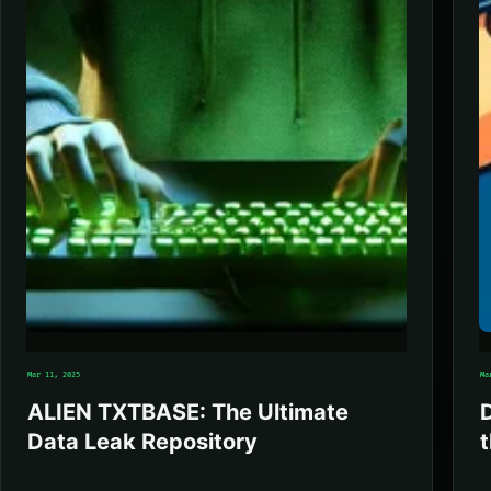
Mar 11, 2025
Ma
ALIEN TXTBASE: The Ultimate
Data Leak Repository
t