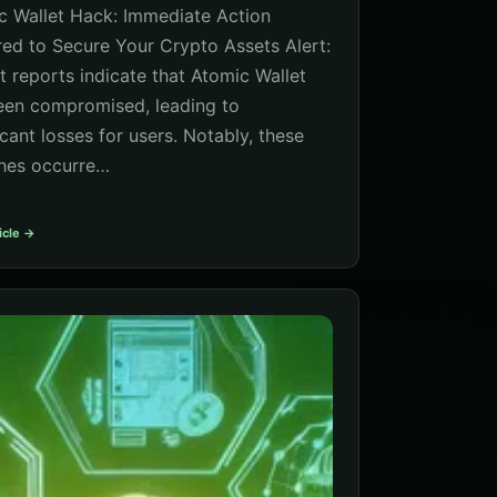
c Wallet Hack: Immediate Action
red to Secure Your Crypto Assets Alert:
t reports indicate that Atomic Wallet
een compromised, leading to
icant losses for users. Notably, these
hes occurre…
icle →