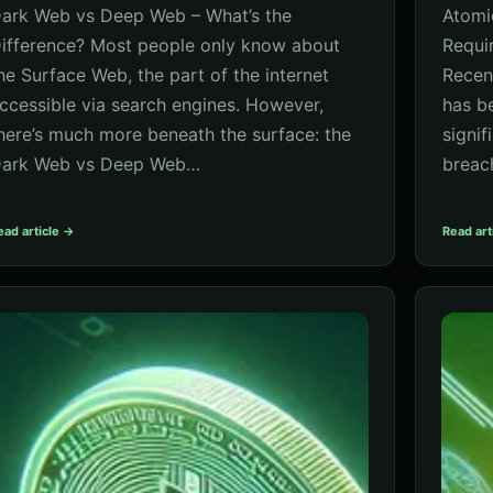
ark Web vs Deep Web – What’s the
Atomi
ifference? Most people only know about
Requi
he Surface Web, the part of the internet
Recen
ccessible via search engines. However,
has b
here’s much more beneath the surface: the
signif
ark Web vs Deep Web…
breac
ead article →
Read art