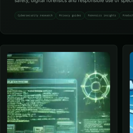
safety, digital forensics and responsible use of spec
Cybersecurity research
Privacy guides
Forensics insights
Produc