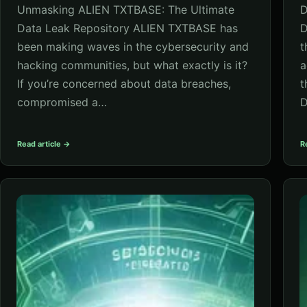
Unmasking ALIEN TXTBASE: The Ultimate
D
Data Leak Repository ALIEN TXTBASE has
D
been making waves in the cybersecurity and
t
hacking communities, but what exactly is it?
a
If you’re concerned about data breaches,
t
compromised a…
D
Read article →
R