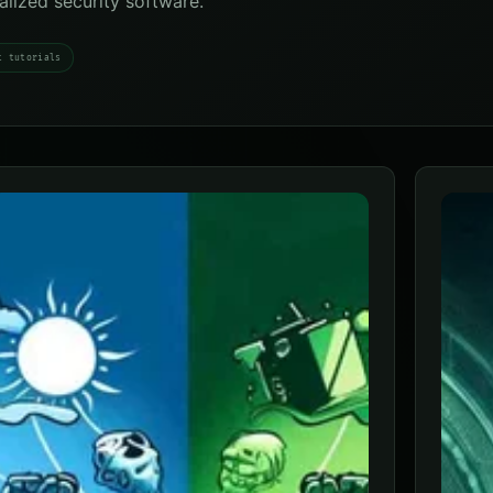
ialized security software.
t tutorials