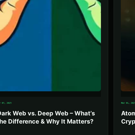
r 07, 2025
Mar 04, 202
Dark Web vs. Deep Web – What’s
Atom
he Difference & Why It Matters?
Cryp