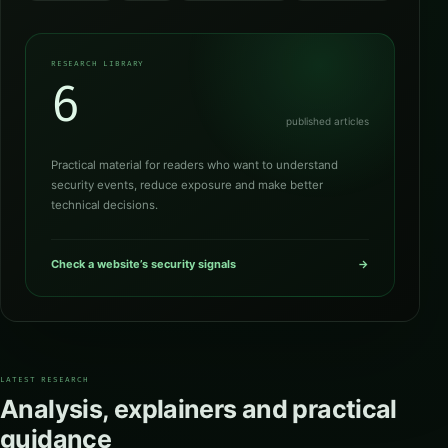
RESEARCH LIBRARY
6
published articles
Practical material for readers who want to understand
security events, reduce exposure and make better
technical decisions.
Check a website’s security signals
→
LATEST RESEARCH
Analysis, explainers and practical
guidance