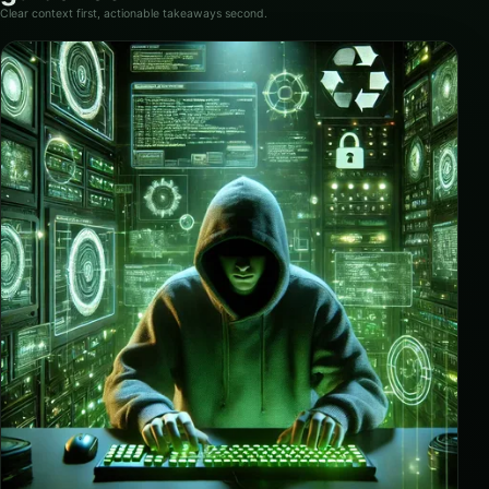
Clear context first, actionable takeaways second.