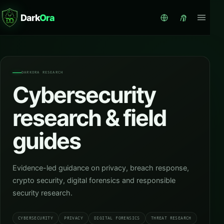
Dark
Ora
DARKORA RESEARCH
Cybersecurity
research & field
guides
Evidence-led guidance on privacy, breach response,
crypto security, digital forensics and responsible
security research.
CYBERSECURITY
PRIVACY
DIGITAL FORENSICS
THREAT RESEARCH