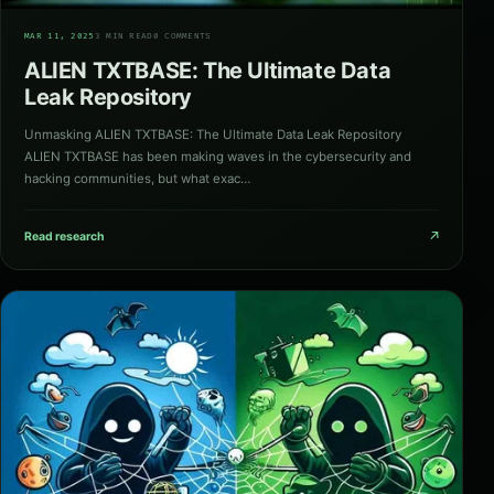
01
MAR 11, 2025
3 MIN READ
0 COMMENTS
ALIEN TXTBASE: The Ultimate Data
Leak Repository
Unmasking ALIEN TXTBASE: The Ultimate Data Leak Repository
ALIEN TXTBASE has been making waves in the cybersecurity and
hacking communities, but what exac…
↗
Read research