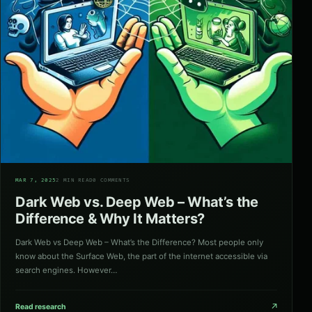
02
MAR 7, 2025
2 MIN READ
0 COMMENTS
Dark Web vs. Deep Web – What’s the
Difference & Why It Matters?
Dark Web vs Deep Web – What’s the Difference? Most people only
know about the Surface Web, the part of the internet accessible via
search engines. However…
↗
Read research