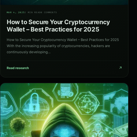
05
MAR 4, 2025
2 MIN READ
0 COMMENTS
How to Secure Your Cryptocurrency
Wallet – Best Practices for 2025
How to Secure Your Cryptocurrency Wallet – Best Practices for 2025
With the increasing popularity of cryptocurrencies, hackers are
continuously developing…
↗
Read research