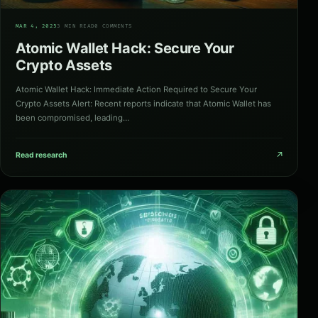
03
MAR 4, 2025
3 MIN READ
0 COMMENTS
Atomic Wallet Hack: Secure Your
Crypto Assets
Atomic Wallet Hack: Immediate Action Required to Secure Your
Crypto Assets Alert: Recent reports indicate that Atomic Wallet has
been compromised, leading…
↗
Read research