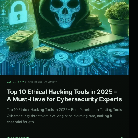
06
MAR 4, 2025
4 MIN READ
0 COMMENTS
Top 10 Ethical Hacking Tools in 2025 –
A Must-Have for Cybersecurity Experts
Top 10 Ethical Hacking Tools in 2025 – Best Penetration Testing Tools
Cybersecurity threats are evolving at an alarming rate, making it
essential for ethi…