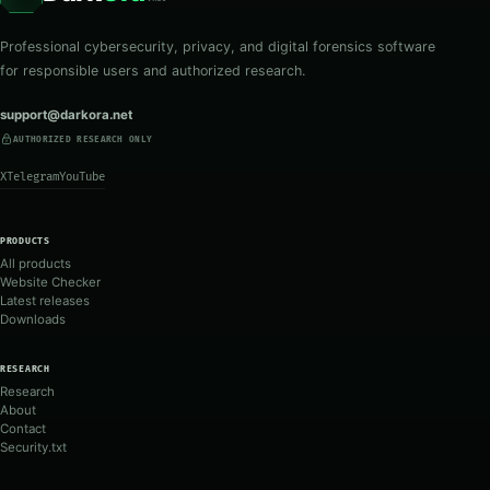
Professional cybersecurity, privacy, and digital forensics software
for responsible users and authorized research.
support@darkora.net
AUTHORIZED RESEARCH ONLY
X
Telegram
YouTube
PRODUCTS
All products
Website Checker
Latest releases
Downloads
RESEARCH
Research
About
Contact
Security.txt