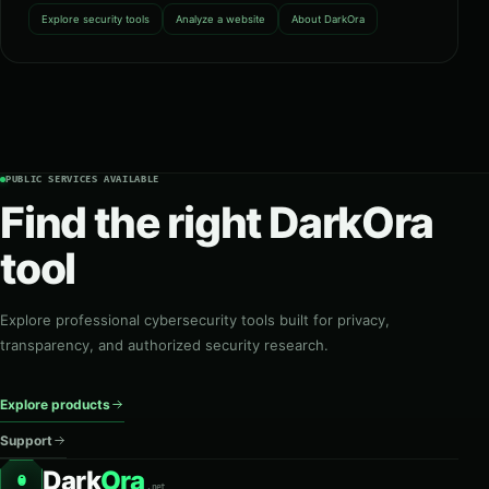
Explore security tools
Analyze a website
About DarkOra
PUBLIC SERVICES AVAILABLE
Find the right DarkOra
tool
Explore professional cybersecurity tools built for privacy,
transparency, and authorized security research.
Explore products
Support
Dark
Ora
O
.net