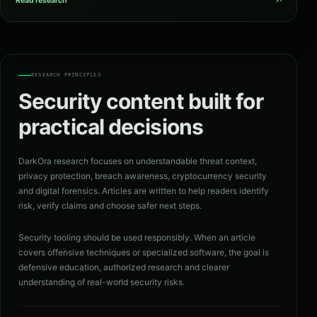
↗
Read research
RESEARCH PRINCIPLES
Security content built for
practical decisions
DarkOra research focuses on understandable threat context,
privacy protection, breach awareness, cryptocurrency security
and digital forensics. Articles are written to help readers identify
risk, verify claims and choose safer next steps.
Security tooling should be used responsibly. When an article
covers offensive techniques or specialized software, the goal is
defensive education, authorized research and clearer
understanding of real-world security risks.