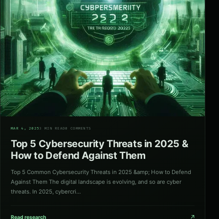
04
MAR 4, 2025
3 MIN READ
0 COMMENTS
Top 5 Cybersecurity Threats in 2025 &
How to Defend Against Them
Top 5 Common Cybersecurity Threats in 2025 &amp; How to Defend
Against Them The digital landscape is evolving, and so are cyber
threats. In 2025, cybercri…
↗
Read research