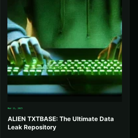
Mar 11, 2025
ALIEN TXTBASE: The Ultimate Data
Leak Repository