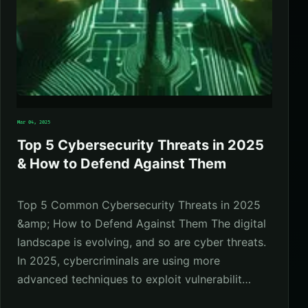
Mar 04, 2025
Top 5 Cybersecurity Threats in 2025
& How to Defend Against Them
Top 5 Common Cybersecurity Threats in 2025
&amp; How to Defend Against Them The digital
landscape is evolving, and so are cyber threats.
In 2025, cybercriminals are using more
advanced techniques to exploit vulnerabilit…