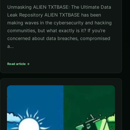
Unmasking ALIEN TXTBASE: The Ultimate Data
Leak Repository ALIEN TXTBASE has been
making waves in the cybersecurity and hacking
communities, but what exactly is it? If you’re
concerned about data breaches, compromised
a…
Read article →