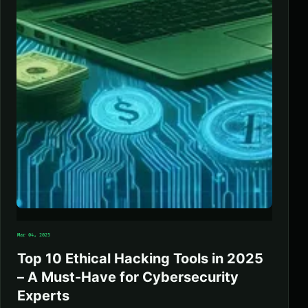
Mar 04, 2025
Top 10 Ethical Hacking Tools in 2025
– A Must-Have for Cybersecurity
Experts