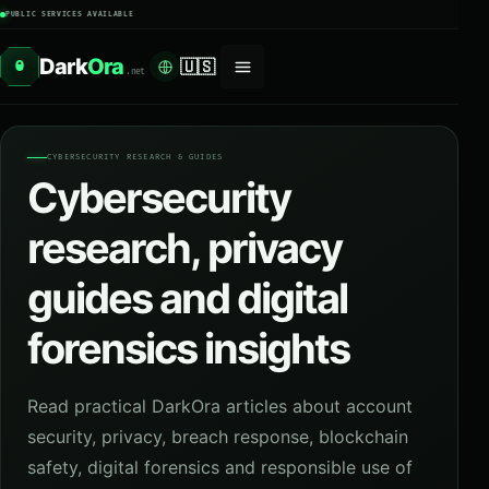
PUBLIC SERVICES AVAILABLE
Dark
Ora
🇺🇸
O
.net
CYBERSECURITY RESEARCH & GUIDES
Cybersecurity
research, privacy
guides and digital
forensics insights
Read practical DarkOra articles about account
security, privacy, breach response, blockchain
safety, digital forensics and responsible use of