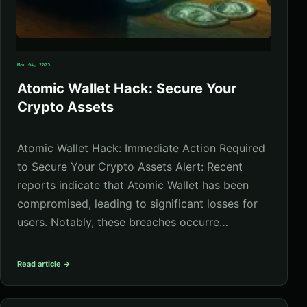
Mar 04, 2025
Atomic Wallet Hack: Secure Your
Crypto Assets
Atomic Wallet Hack: Immediate Action Required
to Secure Your Crypto Assets Alert: Recent
reports indicate that Atomic Wallet has been
compromised, leading to significant losses for
users. Notably, these breaches occurre…
Read article →