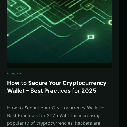
Mar 04, 2025
How to Secure Your Cryptocurrency
Wallet – Best Practices for 2025
How to Secure Your Cryptocurrency Wallet –
Best Practices for 2025 With the increasing
popularity of cryptocurrencies, hackers are