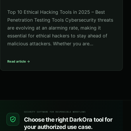
Top 10 Ethical Hacking Tools in 2025 – Best
Penetration Testing Tools Cybersecurity threats
are evolving at an alarming rate, making it
essential for ethical hackers to stay ahead of
malicious attackers. Whether you are…
Read article →
SECURITY SOFTWARE FOR RESPONSIBLE WORKFLOWS
Choose the right DarkOra tool for
your authorized use case.