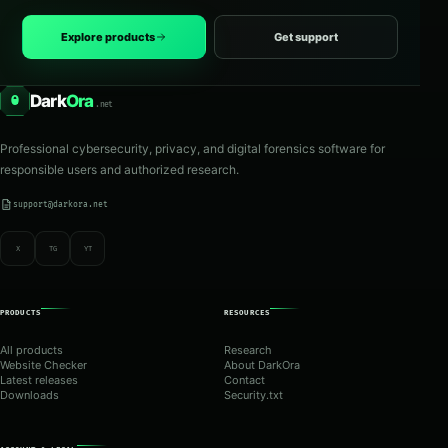
Explore products
Get support
Dark
Ora
O
.net
Professional cybersecurity, privacy, and digital forensics software for
responsible users and authorized research.
support@darkora.net
X
TG
YT
PRODUCTS
RESOURCES
All products
Research
Website Checker
About DarkOra
Latest releases
Contact
Downloads
Security.txt