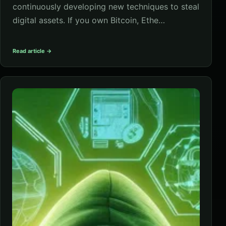
continuously developing new techniques to steal
digital assets. If you own Bitcoin, Ethe…
Read article →