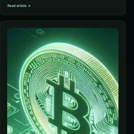
Read article →