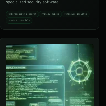
specialized security software.
Cybersecurity research
Privacy guides
Forensics insights
Product tutorials