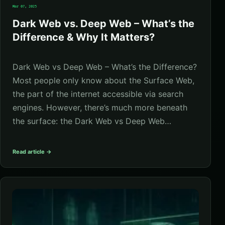
Mar 07, 2025
Dark Web vs. Deep Web – What’s the
Difference & Why It Matters?
Dark Web vs Deep Web – What’s the Difference?
Most people only know about the Surface Web,
the part of the internet accessible via search
engines. However, there’s much more beneath
the surface: the Dark Web vs Deep Web…
Read article →