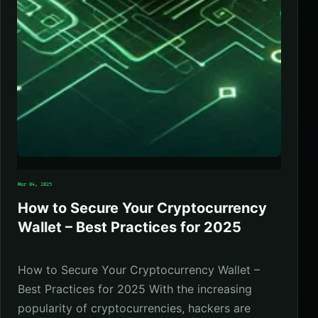
Mar 04, 2025
How to Secure Your Cryptocurrency
Wallet – Best Practices for 2025
How to Secure Your Cryptocurrency Wallet –
Best Practices for 2025 With the increasing
popularity of cryptocurrencies, hackers are