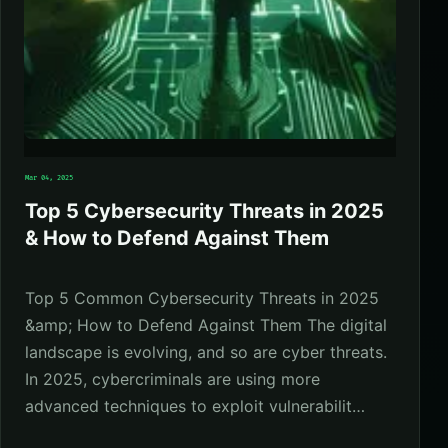
Mar 04, 2025
Top 5 Cybersecurity Threats in 2025
& How to Defend Against Them
Top 5 Common Cybersecurity Threats in 2025
&amp; How to Defend Against Them The digital
landscape is evolving, and so are cyber threats.
In 2025, cybercriminals are using more
advanced techniques to exploit vulnerabilit…