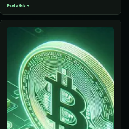
Read article →