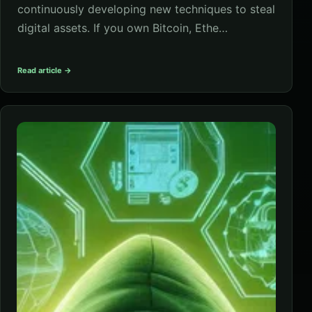
continuously developing new techniques to steal
digital assets. If you own Bitcoin, Ethe…
Read article →