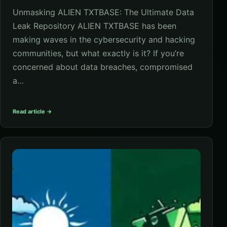
Unmasking ALIEN TXTBASE: The Ultimate Data
Leak Repository ALIEN TXTBASE has been
making waves in the cybersecurity and hacking
communities, but what exactly is it? If you’re
concerned about data breaches, compromised
a…
Read article →