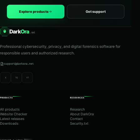
Explore products
Get support
Dark
Ora
O
.net
Professional cybersecurity, privacy, and digital forensics software for
responsible users and authorized research.
support@darkora.net
X
TG
YT
PRODUCTS
RESOURCES
All products
Research
Website Checker
About DarkOra
Latest releases
Contact
Downloads
Security.txt