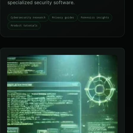
specialized security software.
Cybersecurity research
Privacy guides
Forensics insights
Product tutorials