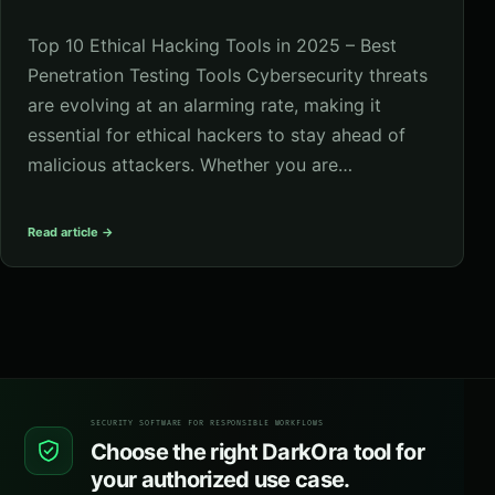
Top 10 Ethical Hacking Tools in 2025 – Best
Penetration Testing Tools Cybersecurity threats
are evolving at an alarming rate, making it
essential for ethical hackers to stay ahead of
malicious attackers. Whether you are…
Read article →
SECURITY SOFTWARE FOR RESPONSIBLE WORKFLOWS
Choose the right DarkOra tool for
your authorized use case.