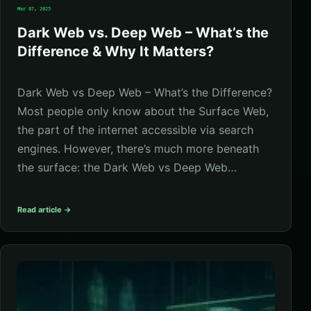
Mar 07, 2025
Dark Web vs. Deep Web – What’s the
Difference & Why It Matters?
Dark Web vs Deep Web – What’s the Difference?
Most people only know about the Surface Web,
the part of the internet accessible via search
engines. However, there’s much more beneath
the surface: the Dark Web vs Deep Web…
Read article →