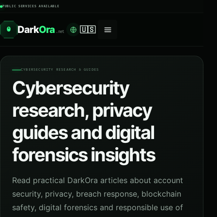
PUBLIC SERVICES AVAILABLE
Dark
Ora
🇺🇸
O
.net
CYBERSECURITY RESEARCH & GUIDES
Cybersecurity
research, privacy
guides and digital
forensics insights
Read practical DarkOra articles about account
security, privacy, breach response, blockchain
safety, digital forensics and responsible use of