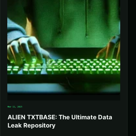
Mar 11, 2025
ALIEN TXTBASE: The Ultimate Data
Leak Repository