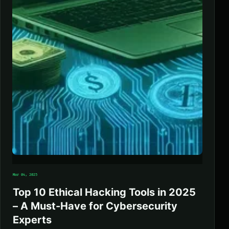
Mar 04, 2025
Top 10 Ethical Hacking Tools in 2025
– A Must-Have for Cybersecurity
Experts