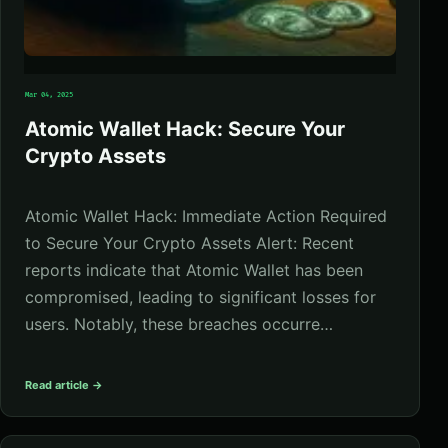
Mar 04, 2025
Atomic Wallet Hack: Secure Your
Crypto Assets
Atomic Wallet Hack: Immediate Action Required
to Secure Your Crypto Assets Alert: Recent
reports indicate that Atomic Wallet has been
compromised, leading to significant losses for
users. Notably, these breaches occurre…
Read article →