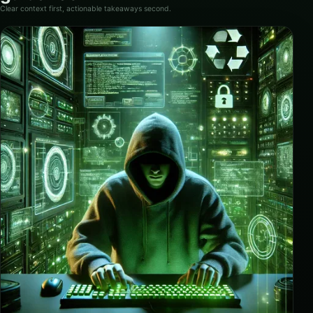
Clear context first, actionable takeaways second.