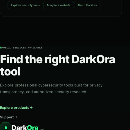
Explore security tools
Analyze a website
About DarkOra
PUBLIC SERVICES AVAILABLE
Find the right DarkOra
tool
Explore professional cybersecurity tools built for privacy,
transparency, and authorized security research.
Explore products
Support
Dark
Ora
O
.net