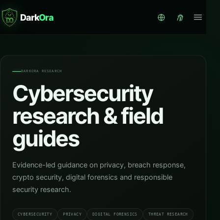
Dark
Ora
DARKORA RESEARCH
Cybersecurity
research & field
guides
Evidence-led guidance on privacy, breach response,
crypto security, digital forensics and responsible
security research.
CYBERSECURITY
PRIVACY
DIGITAL FORENSICS
THREAT RESEARCH