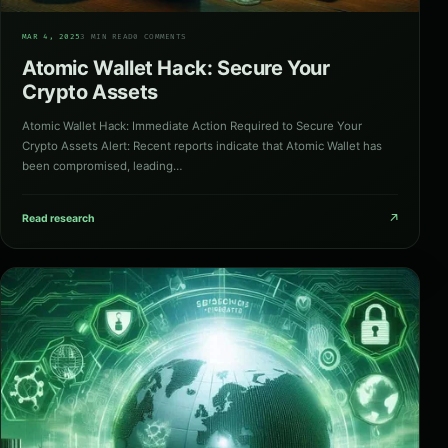
03
MAR 4, 2025
3 MIN READ
0 COMMENTS
Atomic Wallet Hack: Secure Your
Crypto Assets
Atomic Wallet Hack: Immediate Action Required to Secure Your
Crypto Assets Alert: Recent reports indicate that Atomic Wallet has
been compromised, leading…
↗
Read research