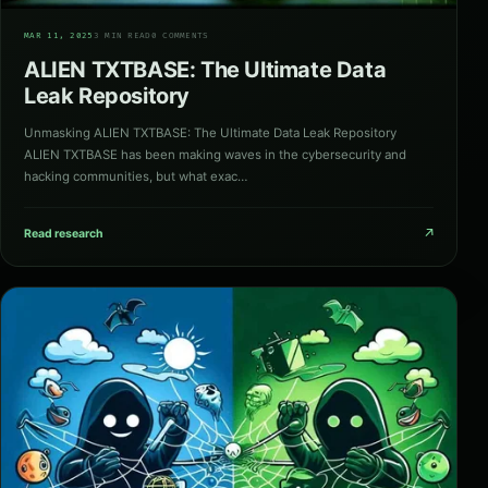
01
MAR 11, 2025
3 MIN READ
0 COMMENTS
ALIEN TXTBASE: The Ultimate Data
Leak Repository
Unmasking ALIEN TXTBASE: The Ultimate Data Leak Repository
ALIEN TXTBASE has been making waves in the cybersecurity and
hacking communities, but what exac…
↗
Read research