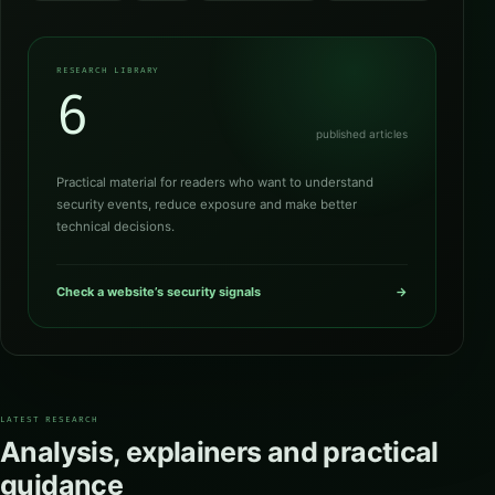
RESEARCH LIBRARY
6
published articles
Practical material for readers who want to understand
security events, reduce exposure and make better
technical decisions.
Check a website’s security signals
→
LATEST RESEARCH
Analysis, explainers and practical
guidance