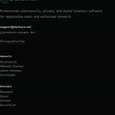
Professional cybersecurity, privacy, and digital forensics software
for responsible users and authorized research.
support@darkora.net
AUTHORIZED RESEARCH ONLY
X
Telegram
YouTube
PRODUCTS
All products
Website Checker
Latest releases
Downloads
RESEARCH
Research
About
Contact
Security.txt