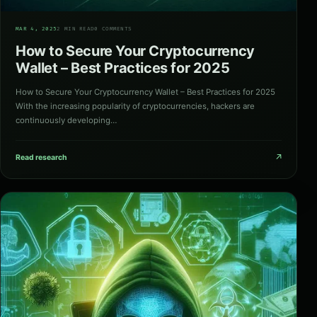
05
MAR 4, 2025
2 MIN READ
0 COMMENTS
How to Secure Your Cryptocurrency
Wallet – Best Practices for 2025
How to Secure Your Cryptocurrency Wallet – Best Practices for 2025
With the increasing popularity of cryptocurrencies, hackers are
continuously developing…
↗
Read research