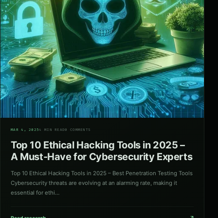
06
MAR 4, 2025
4 MIN READ
0 COMMENTS
Top 10 Ethical Hacking Tools in 2025 –
A Must-Have for Cybersecurity Experts
Top 10 Ethical Hacking Tools in 2025 – Best Penetration Testing Tools
Cybersecurity threats are evolving at an alarming rate, making it
essential for ethi…