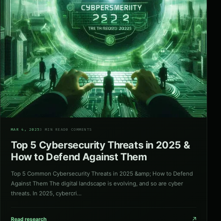
04
MAR 4, 2025
3 MIN READ
0 COMMENTS
Top 5 Cybersecurity Threats in 2025 &
How to Defend Against Them
Top 5 Common Cybersecurity Threats in 2025 &amp; How to Defend
Against Them The digital landscape is evolving, and so are cyber
threats. In 2025, cybercri…
↗
Read research