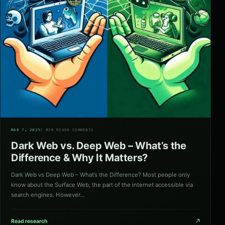
02
MAR 7, 2025
2 MIN READ
0 COMMENTS
Dark Web vs. Deep Web – What’s the
Difference & Why It Matters?
Dark Web vs Deep Web – What’s the Difference? Most people only
know about the Surface Web, the part of the internet accessible via
search engines. However…
↗
Read research