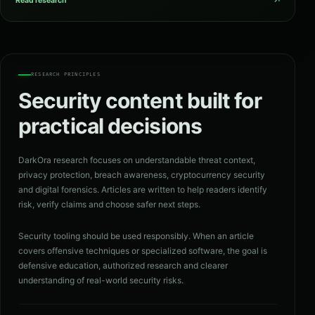
↗
Read research
RESEARCH PRINCIPLES
Security content built for
practical decisions
DarkOra research focuses on understandable threat context,
privacy protection, breach awareness, cryptocurrency security
and digital forensics. Articles are written to help readers identify
risk, verify claims and choose safer next steps.
Security tooling should be used responsibly. When an article
covers offensive techniques or specialized software, the goal is
defensive education, authorized research and clearer
understanding of real-world security risks.