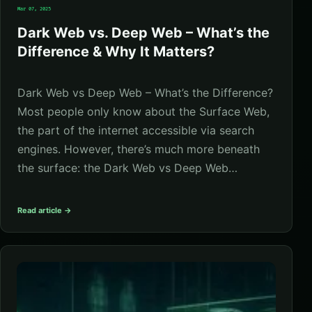
Mar 07, 2025
Dark Web vs. Deep Web – What’s the
Difference & Why It Matters?
Dark Web vs Deep Web – What’s the Difference?
Most people only know about the Surface Web,
the part of the internet accessible via search
engines. However, there’s much more beneath
the surface: the Dark Web vs Deep Web…
Read article →