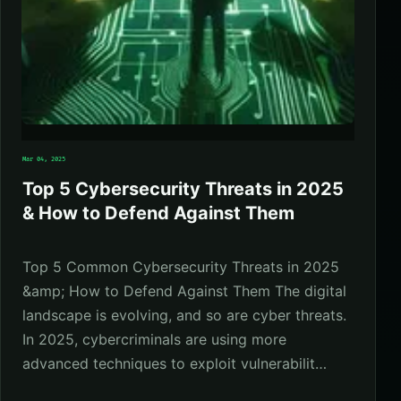
Mar 04, 2025
Top 5 Cybersecurity Threats in 2025
& How to Defend Against Them
Top 5 Common Cybersecurity Threats in 2025
&amp; How to Defend Against Them The digital
landscape is evolving, and so are cyber threats.
In 2025, cybercriminals are using more
advanced techniques to exploit vulnerabilit…