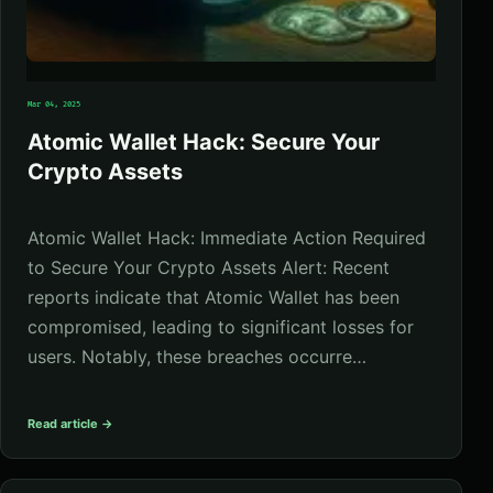
Mar 04, 2025
Atomic Wallet Hack: Secure Your
Crypto Assets
Atomic Wallet Hack: Immediate Action Required
to Secure Your Crypto Assets Alert: Recent
reports indicate that Atomic Wallet has been
compromised, leading to significant losses for
users. Notably, these breaches occurre…
Read article →