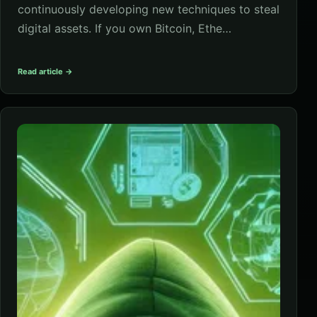
continuously developing new techniques to steal
digital assets. If you own Bitcoin, Ethe…
Read article →