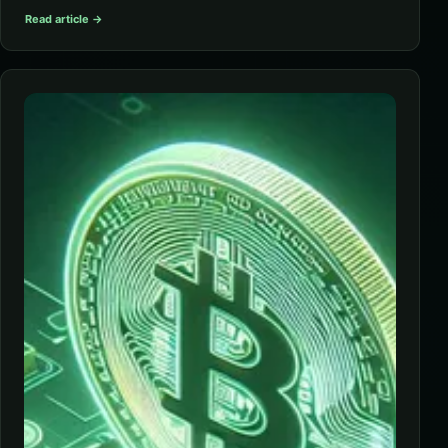
Read article →