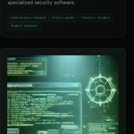
specialized security software.
Cybersecurity research
Privacy guides
Forensics insights
Product tutorials