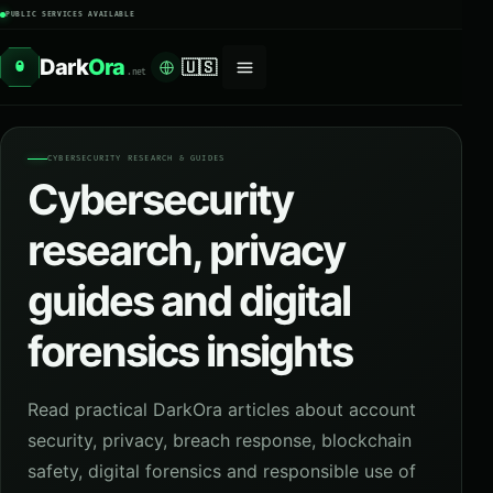
PUBLIC SERVICES AVAILABLE
Dark
Ora
🇺🇸
O
.net
CYBERSECURITY RESEARCH & GUIDES
Cybersecurity
research, privacy
guides and digital
forensics insights
Read practical DarkOra articles about account
security, privacy, breach response, blockchain
safety, digital forensics and responsible use of