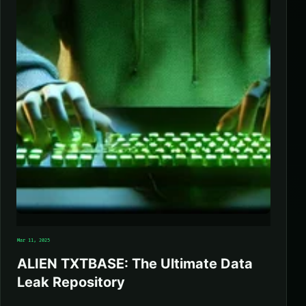
Mar 11, 2025
ALIEN TXTBASE: The Ultimate Data
Leak Repository