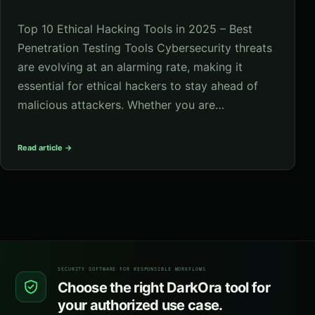
Top 10 Ethical Hacking Tools in 2025 – Best
Penetration Testing Tools Cybersecurity threats
are evolving at an alarming rate, making it
essential for ethical hackers to stay ahead of
malicious attackers. Whether you are…
Read article →
SECURITY SOFTWARE FOR RESPONSIBLE WORKFLOWS
Choose the right DarkOra tool for
your authorized use case.