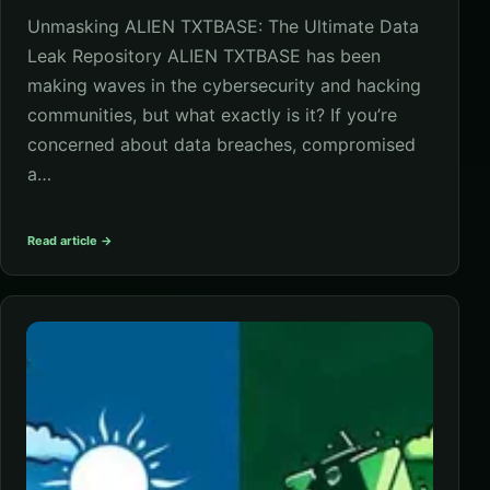
Unmasking ALIEN TXTBASE: The Ultimate Data
Leak Repository ALIEN TXTBASE has been
making waves in the cybersecurity and hacking
communities, but what exactly is it? If you’re
concerned about data breaches, compromised
a…
Read article →