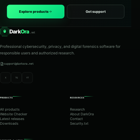
Explore products
Get support
Dark
Ora
O
.net
Professional cybersecurity, privacy, and digital forensics software for
responsible users and authorized research.
support@darkora.net
X
TG
YT
PRODUCTS
RESOURCES
All products
Research
Website Checker
About DarkOra
Latest releases
Contact
Downloads
Security.txt