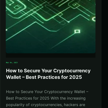
Mar 04, 2025
How to Secure Your Cryptocurrency
Wallet – Best Practices for 2025
How to Secure Your Cryptocurrency Wallet –
Best Practices for 2025 With the increasing
popularity of cryptocurrencies, hackers are