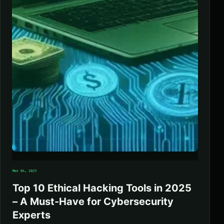
Mar 04, 2025
Top 10 Ethical Hacking Tools in 2025
– A Must-Have for Cybersecurity
Experts