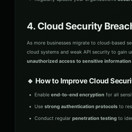
4. Cloud Security Breac
As more businesses migrate to cloud-based ser
cloud systems and weak API security to gain 
unauthorized access to sensitive information
🔹 How to Improve Cloud Securi
Enable
end-to-end encryption
for all sens
Use
strong authentication protocols
to res
Conduct regular
penetration testing
to ide