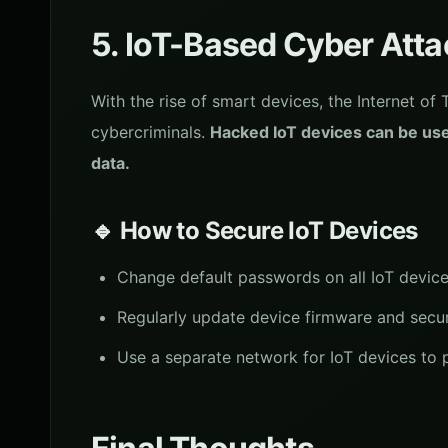
5. IoT-Based Cyber Att
With the rise of smart devices, the Internet of
cybercriminals.
Hacked IoT devices can be use
data.
🔹 How to Secure IoT Devices
Change default passwords on all IoT devices
Regularly update device firmware and secur
Use a separate network for IoT devices to 