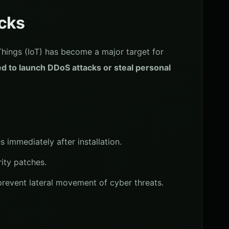
acks
 Things (IoT) has become a major target for
d to launch DDoS attacks or steal personal
 immediately after installation.
ity patches.
prevent lateral movement of cyber threats.