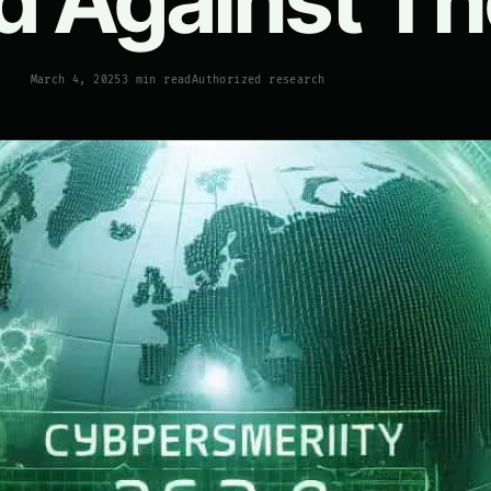
d Against T
March 4, 2025
3 min read
Authorized research