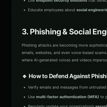
Use
endpoint security solutions
that detec
Educate employees about
social engineer
3. Phishing & Social En
Phishing attacks are becoming more sophisticat
emails, websites, and even voice-based scams
where AI-generated voices and videos imperson
🔹 How to Defend Against Phish
Verify emails and messages from untrusted 
Use
multi-factor authentication (MFA)
to p
Regularly update your organization’s
securi