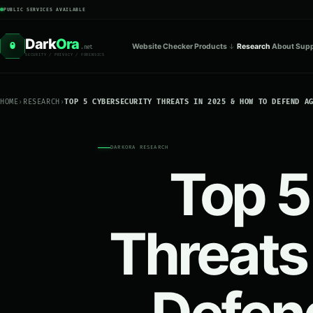
PUBLIC SERVICES AVAILABLE
Dark
Ora
O
Website Checker
Products
Research
About
Supp
.net
SECURITY / PRIVACY / FORENSICS
HOME
›
RESEARCH
›
TOP 5 CYBERSECURITY THREATS IN 2025 & HOW TO DEFEND A
DARKORA RESEARCH
Top 5
Threats