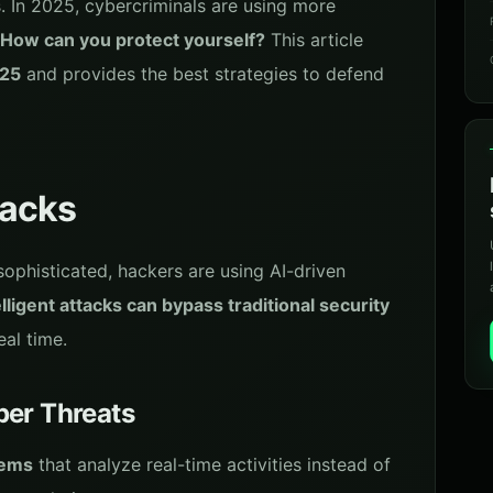
s. In 2025, cybercriminals are using more
How can you protect yourself?
This article
025
and provides the best strategies to defend
tacks
 sophisticated, hackers are using AI-driven
lligent attacks can bypass traditional security
eal time.
ber Threats
tems
that analyze real-time activities instead of