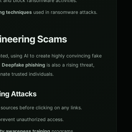
t and block ransomware activities.
ing techniques
used in ransomware attacks.
gineering Scams
ed, using AI to create highly convincing fake
.
Deepfake phishing
is also a rising threat,
ate trusted individuals.
ing Attacks
sources before clicking on any links.
revent unauthorized access.
ty awareness training
programs.