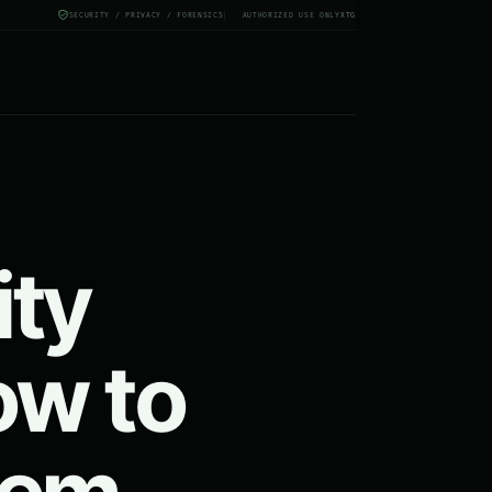
SECURITY / PRIVACY / FORENSICS
AUTHORIZED USE ONLY
X
TG
ity
ow to