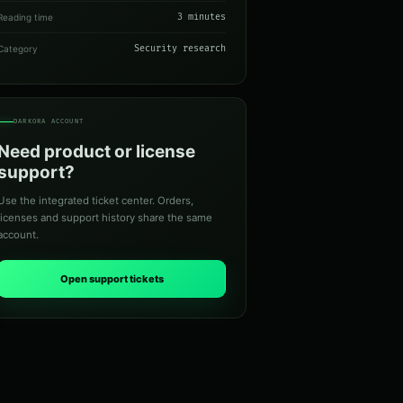
Reading time
3 minutes
Category
Security research
DARKORA ACCOUNT
Need product or license
support?
Use the integrated ticket center. Orders,
licenses and support history share the same
account.
Open support tickets