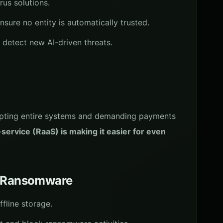
rus solutions.
nsure no entity is automatically trusted.
 detect new AI-driven threats.
ypting entire systems and demanding payments
ervice (RaaS) is making it easier for even
om Ransomware
ffline storage.