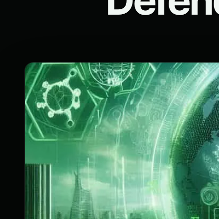
Defen