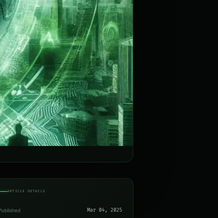
ARTICLE DETAILS
Published
Mar 04, 2025