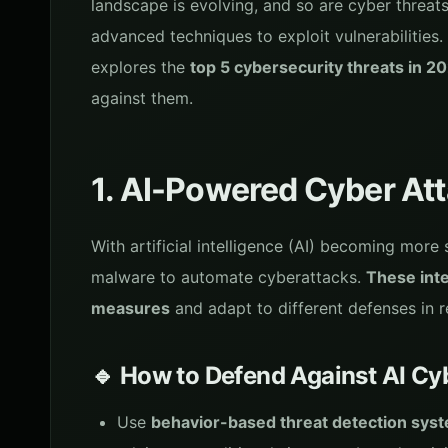
landscape is evolving, and so are cyber threat
advanced techniques to exploit vulnerabilities.
explores the
top 5 cybersecurity threats in 2
against them.
1. AI-Powered Cyber At
With artificial intelligence (AI) becoming more
malware to automate cyberattacks.
These inte
measures
and adapt to different defenses in r
🔹 How to Defend Against AI Cy
Use
behavior-based threat detection sys