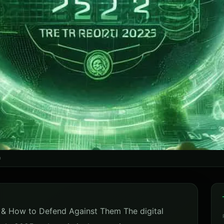
m
& How to Defend Against Them The digital