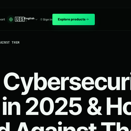
🇺🇸
English
Explore products
ort
Sign in
EN
GAINST THEM
 Cybersecur
 in 2025 & H