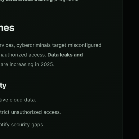
hes
vices, cybercriminals target misconfigured
unauthorized access.
Data leaks and
are increasing in 2025.
ty
itive cloud data.
trict unauthorized access.
ntify security gaps.