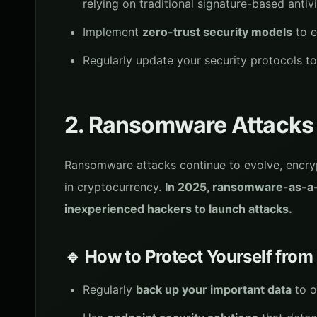
relying on traditional signature-based antivi
Implement
zero-trust security models
to e
Regularly update your security protocols to
2. Ransomware Attacks
Ransomware attacks continue to evolve, encr
in cryptocurrency.
In 2025, ransomware-as-a-s
inexperienced hackers to launch attacks.
🔹 How to Protect Yourself fr
Regularly
back up your important data
to o