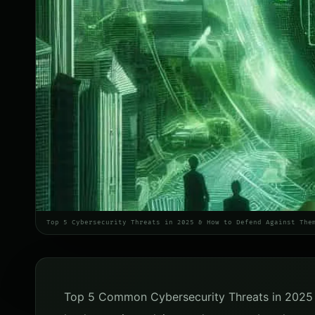
Top 5 Cybersecurity Threats in 2025 & How to Defend Against The
Top 5 Common Cybersecurity Threats in 2025 