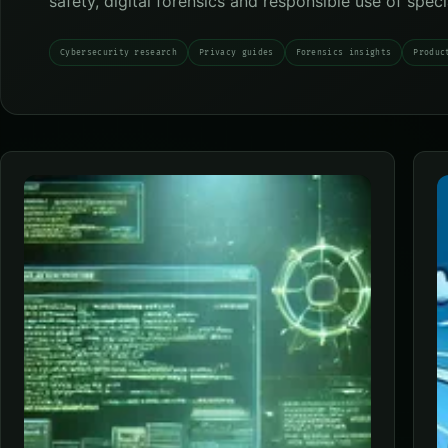
safety, digital forensics and responsible use of spec
Cybersecurity research
Privacy guides
Forensics insights
Produc