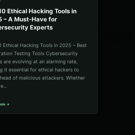
5
10 Ethical Hacking Tools in
 – A Must-Have for
rsecurity Experts
0 Ethical Hacking Tools in 2025 – Best
ration Testing Tools Cybersecurity
s are evolving at an alarming rate,
 it essential for ethical hackers to
ahead of malicious attackers. Whether
re…
icle →