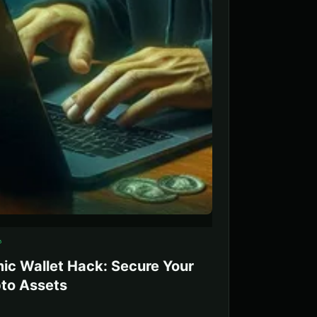
5
ic Wallet Hack: Secure Your
to Assets