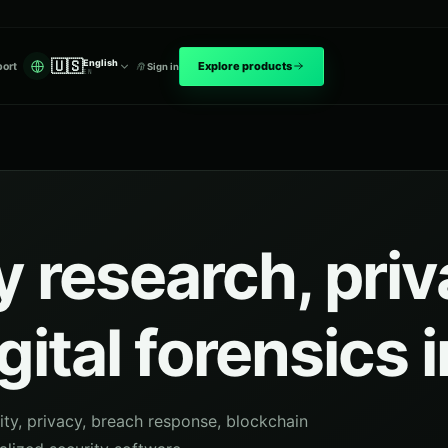
🇺🇸
English
Explore products
ort
Sign in
EN
 research, pri
gital forensics 
ity, privacy, breach response, blockchain