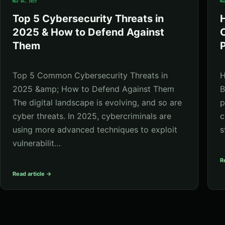
Mar 04, 2025
Ma
Top 5 Cybersecurity Threats in
2025 & How to Defend Against
C
Them
P
Top 5 Common Cybersecurity Threats in
H
2025 &amp; How to Defend Against Them
B
The digital landscape is evolving, and so are
p
cyber threats. In 2025, cybercriminals are
c
using more advanced techniques to exploit
s
vulnerabilit…
R
Read article →