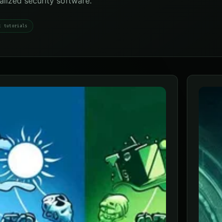
ialized security software.
t tutorials