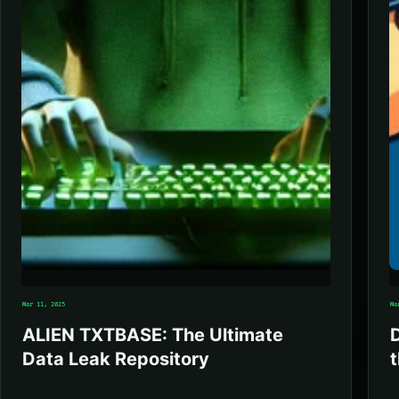
Mar 11, 2025
Ma
ALIEN TXTBASE: The Ultimate
Data Leak Repository
t