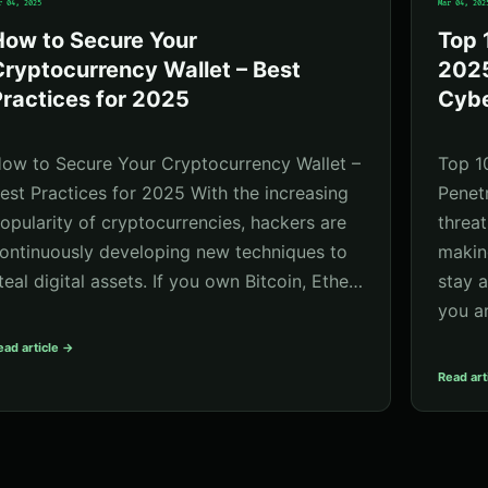
r 04, 2025
Mar 04, 202
How to Secure Your
Top 
ryptocurrency Wallet – Best
2025
ractices for 2025
Cybe
ow to Secure Your Cryptocurrency Wallet –
Top 1
est Practices for 2025 With the increasing
Penet
opularity of cryptocurrencies, hackers are
threat
ontinuously developing new techniques to
making
teal digital assets. If you own Bitcoin, Ethe…
stay 
you a
ead article →
Read art