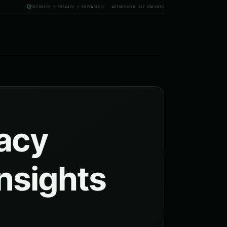
SECURITY / PRIVACY / FORENSICS
AUTHORIZED USE ONLY
X
TG
vacy
insights