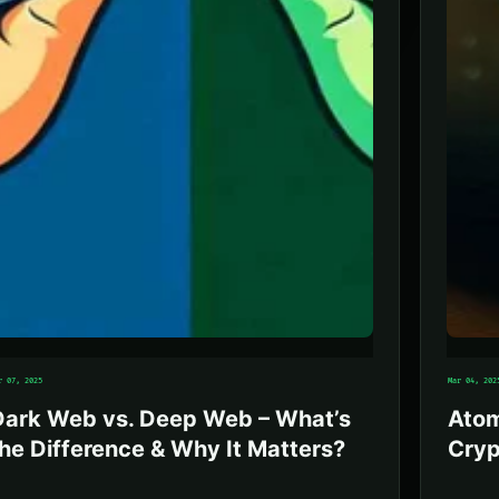
r 07, 2025
Mar 04, 202
Dark Web vs. Deep Web – What’s
Atom
he Difference & Why It Matters?
Cryp