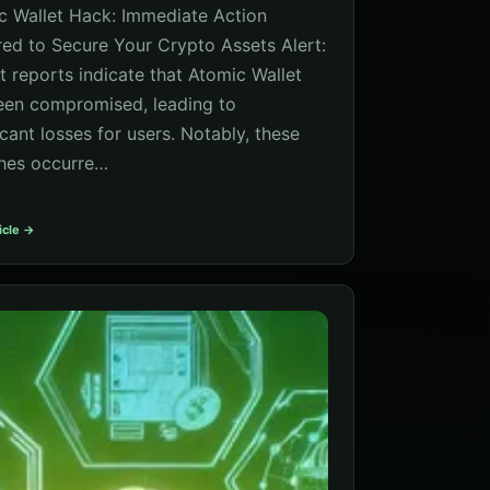
c Wallet Hack: Immediate Action
red to Secure Your Crypto Assets Alert:
t reports indicate that Atomic Wallet
een compromised, leading to
icant losses for users. Notably, these
hes occurre…
icle →