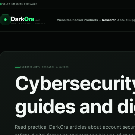
PUBLIC SERVICES AVAILABLE
Dark
Ora
O
Website Checker
Products
Research
About
Supp
.net
SECURITY / PRIVACY / FORENSICS
CYBERSECURITY RESEARCH & GUIDES
Cybersecurity
guides and di
Read practical DarkOra articles about account secur