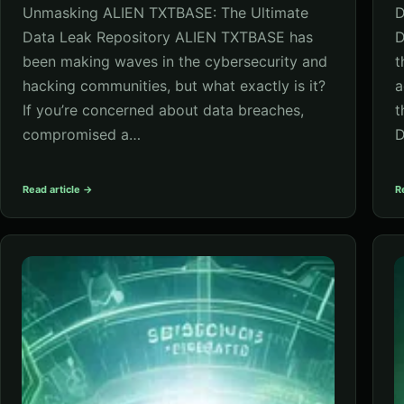
Unmasking ALIEN TXTBASE: The Ultimate
D
Data Leak Repository ALIEN TXTBASE has
D
been making waves in the cybersecurity and
t
hacking communities, but what exactly is it?
a
If you’re concerned about data breaches,
t
compromised a…
D
Read article →
R