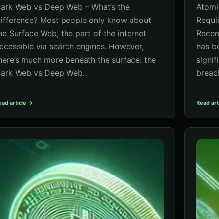
ark Web vs Deep Web – What’s the
Atomi
ifference? Most people only know about
Requi
he Surface Web, the part of the internet
Recen
ccessible via search engines. However,
has b
here’s much more beneath the surface: the
signif
ark Web vs Deep Web…
breac
ead article →
Read art