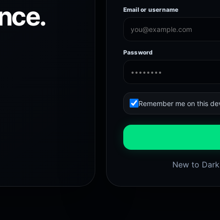
nce.
Email or username
Password
Remember me on this de
New to Dar