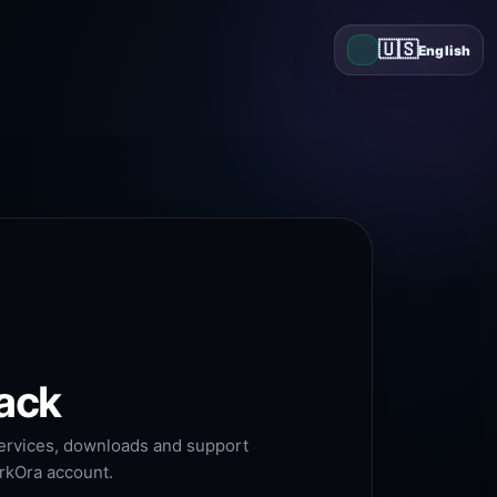
🇺🇸
English
ack
services, downloads and support
arkOra account.