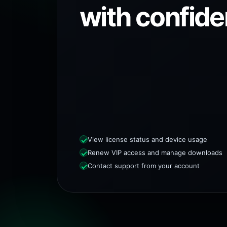
with confide
View license status and device usage
Renew VIP access and manage downloads
Contact support from your account