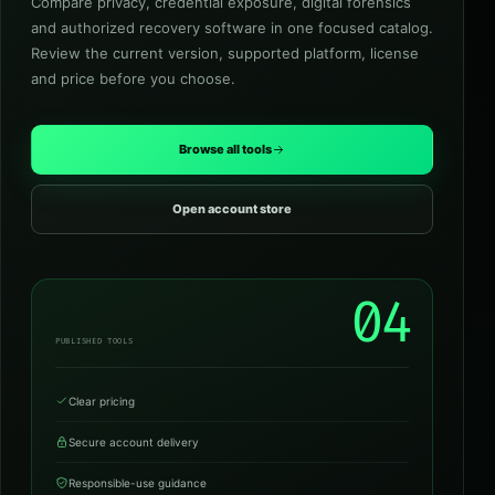
Compare privacy, credential exposure, digital forensics
and authorized recovery software in one focused catalog.
Review the current version, supported platform, license
and price before you choose.
Browse all tools
Open account store
04
PUBLISHED TOOLS
Clear pricing
Secure account delivery
Responsible-use guidance