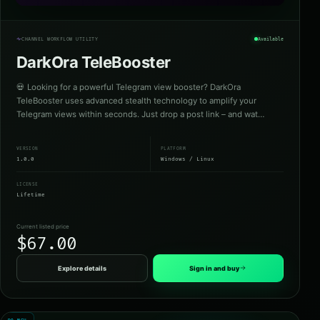
CHANNEL WORKFLOW UTILITY
Available
DarkOra TeleBooster
💀 Looking for a powerful Telegram view booster? DarkOra
TeleBooster uses advanced stealth technology to amplify your
Telegram views within seconds. Just drop a post link – and wat…
VERSION
PLATFORM
1.0.0
Windows / Linux
LICENSE
Lifetime
Current listed price
$67.00
Explore details
Sign in and buy