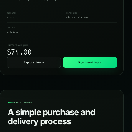
VERSION
PLATFORM
2.0.0
Windows / Linux
LICENSE
Lifetime
Current listed price
$74.00
Explore details
Sign in and buy
HOW IT WORKS
A simple purchase and
delivery process