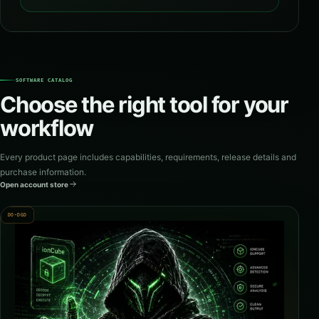
SOFTWARE CATALOG
Choose the right tool for your
workflow
Every product page includes capabilities, requirements, release details and
purchase information.
Open account store
DO-DGD