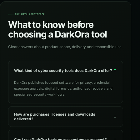
BUY WITH CONFIDENCE
What to know before
choosing a DarkOra tool
Clear answers about product scope, delivery and responsible use.
What kind of cybersecurity tools does DarkOra offer?
DarkOra publishes focused software for privacy, credential
exposure analysis, digital forensics, authorized recovery and
specialized security workflows.
How are purchases, licenses and downloads
delivered?
Can I use DarkOra tools on any system or account?