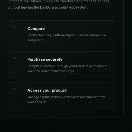
Compare the release, complete checkout and manage access
without leaving the DarkOra account ecosystem.
01
Compare
Review features, platform support, release information
and pricing.
02
Purchase securely
Complete checkout through your DarkOra account and
keep the order connected to you.
03
Access your product
Manage eligible licenses, downloads and support from
your account.