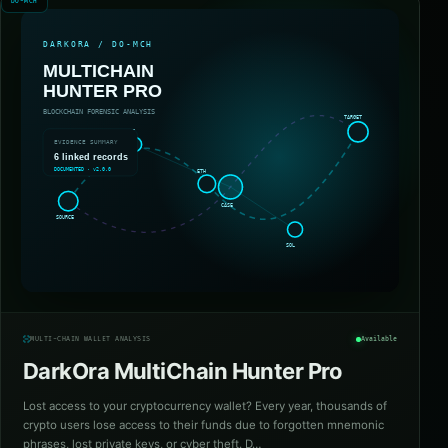
DO-MCH
MULTI-CHAIN WALLET ANALYSIS
Available
DarkOra MultiChain Hunter Pro
Lost access to your cryptocurrency wallet? Every year, thousands of
crypto users lose access to their funds due to forgotten mnemonic
phrases, lost private keys, or cyber theft. D…