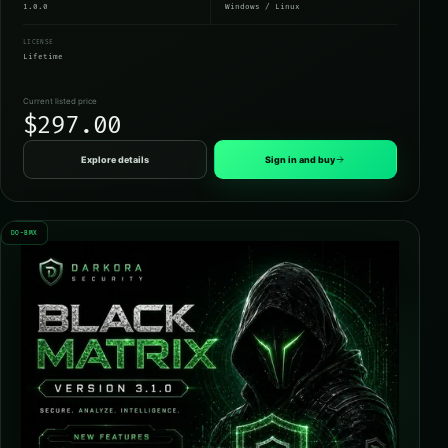
1.0.0
Windows / Linux
LICENSE
Lifetime
Current listed price
$297.00
Explore details
Sign in and buy
DO-BMX