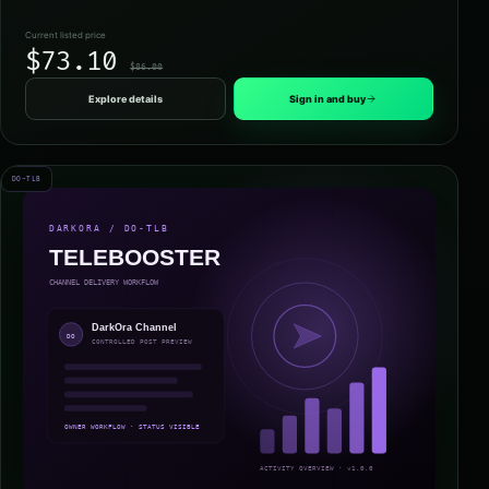
Current listed price
$73.10
$86.00
Explore details
Sign in and buy
DO-TLB