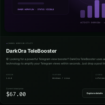
CHANNEL WORKFLOW UTILITY
DarkOra TeleBooster
💀 Looking for a powerful Telegram view booster? DarkOra TeleBooster uses a
technology to amplify your Telegram views within seconds. Just drop a post l
VERSION
PLATFORM
LICENSE
1.0.0
Windows / Linux
Lifetime
Current listed price
$67.00
Explore details