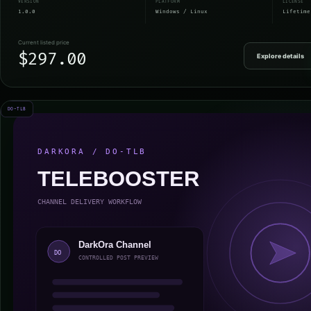
VERSION
PLATFORM
LICENSE
1.0.0
Windows / Linux
Lifetime
Current listed price
$297.00
Explore details
DO-TLB