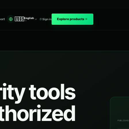
🇺🇸
English
Explore products
ort
Sign in
EN
ty tools
uthorized
PUBLISHE