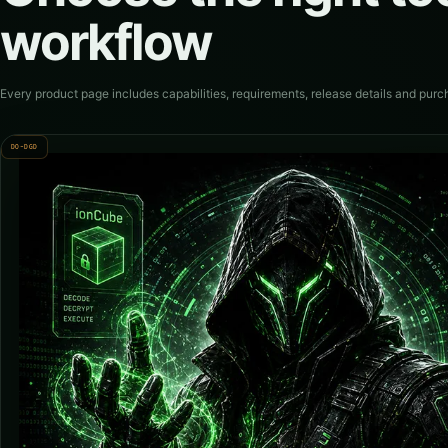
workflow
Every product page includes capabilities, requirements, release details and purc
DO-DGD