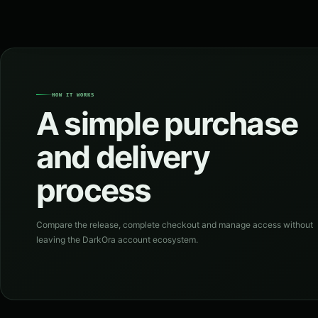
HOW IT WORKS
A simple purchase
and delivery
process
Compare the release, complete checkout and manage access without
leaving the DarkOra account ecosystem.