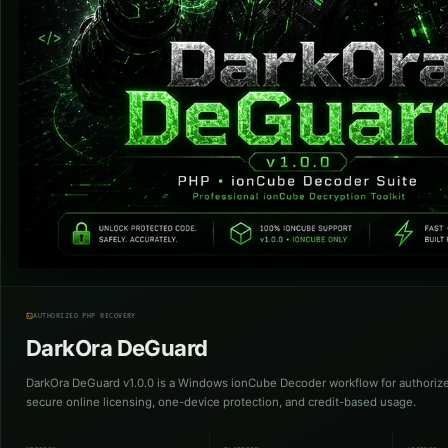
AUTHORIZED PHP RECOVERY
DarkOra DeGuard
DarkOra DeGuard v1.0.0 is a Windows ionCube Decoder workflow for authoriz
secure online licensing, one-device protection, and credit-based usage.