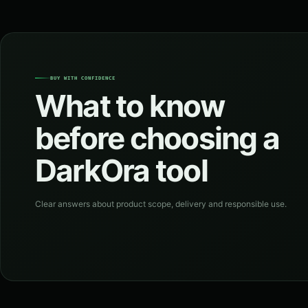
BUY WITH CONFIDENCE
What to know
before choosing a
DarkOra tool
Clear answers about product scope, delivery and responsible use.