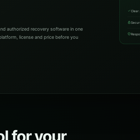
Clear 
Secur
and authorized recovery software in one
Respo
latform, license and price before you
l for your