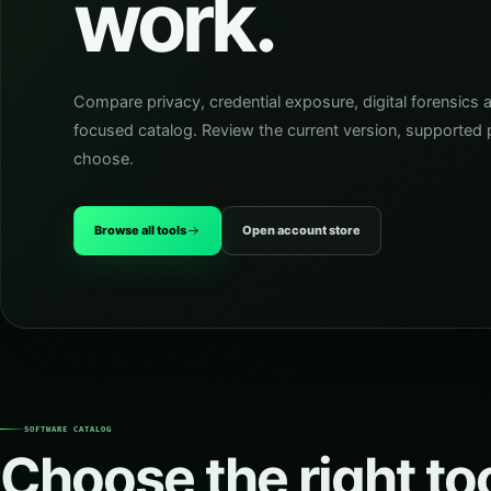
work.
Compare privacy, credential exposure, digital forensics 
focused catalog. Review the current version, supported p
choose.
Browse all tools
Open account store
SOFTWARE CATALOG
Choose the right too