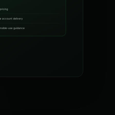
pricing
e account delivery
nsible-use guidance