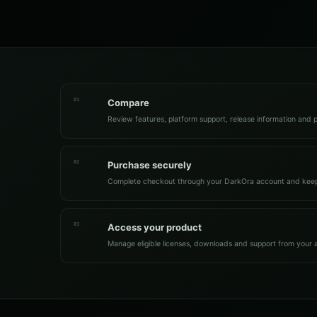
01
Compare
Review features, platform support, release information and p
02
Purchase securely
Complete checkout through your DarkOra account and keep
03
Access your product
Manage eligible licenses, downloads and support from your 