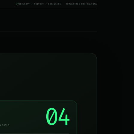
SECURITY / PRIVACY / FORENSICS
AUTHORIZED USE ONLY
X
TG
04
D TOOLS