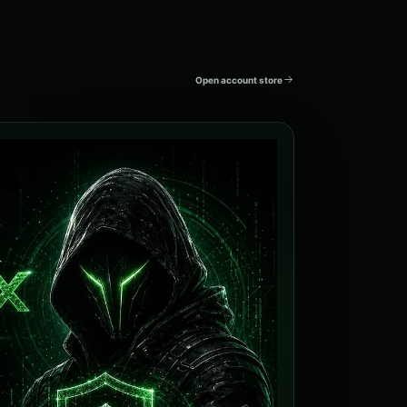
Open account store