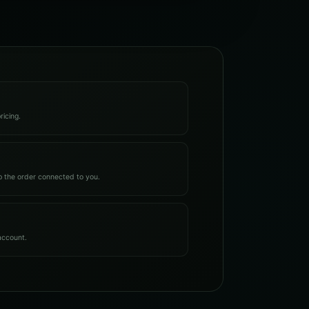
ricing.
 the order connected to you.
account.