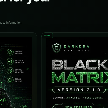
hase information.
DO-BMX