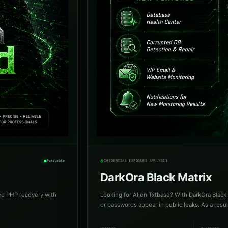
Available
CREDENTIAL EXPOSURE ANALYSIS
DarkOra Black Matrix
ed PHP recovery with
Looking for Alien Txtbase? With DarkOra Black 
or passwords appear in public leaks. As a resul