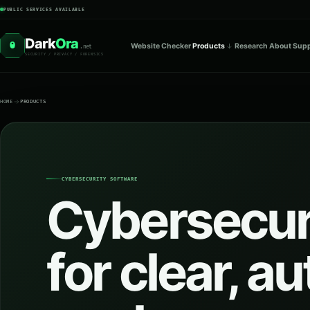
PUBLIC SERVICES AVAILABLE
Dark
Ora
O
Website Checker
Products
Research
About
Supp
.net
SECURITY / PRIVACY / FORENSICS
HOME
PRODUCTS
CYBERSECURITY SOFTWARE
Cybersecuri
for clear, a