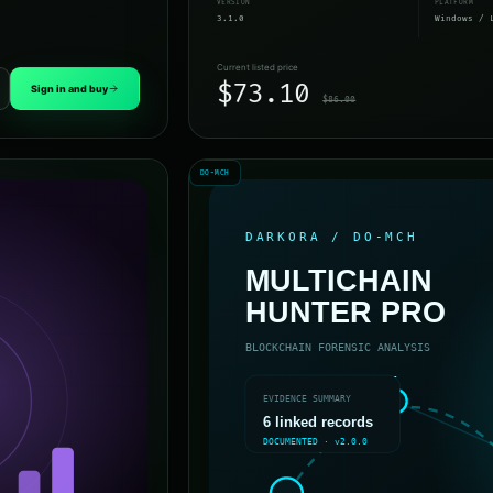
VERSION
PLATFORM
3.1.0
Windows / 
Current listed price
$73.10
Sign in and buy
$86.00
DO-MCH