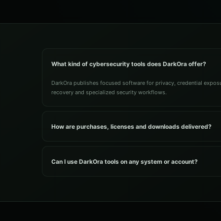
What kind of cybersecurity tools does DarkOra offer?
DarkOra publishes focused software for privacy, credential exposur
recovery and specialized security workflows.
How are purchases, licenses and downloads delivered?
Can I use DarkOra tools on any system or account?