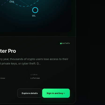
Available
ter Pro
ry year, thousands of crypto users lose access to their
private keys, or cyber theft. D…
LICENSE
Linux
Lifetime
Explore details
Sign in and buy