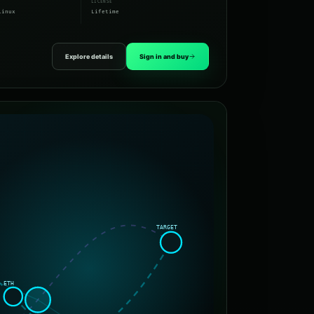
LICENSE
Linux
Lifetime
Explore details
Sign in and buy