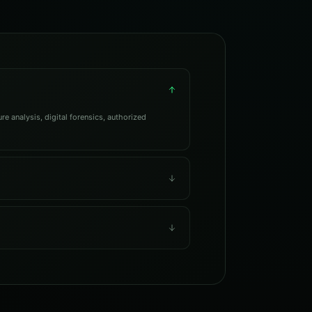
e analysis, digital forensics, authorized