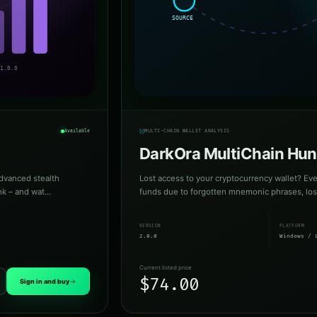
Available
MULTI-CHAIN WALLET ANALYSIS
DarkOra MultiChain Hun
dvanced stealth
Lost access to your cryptocurrency wallet? Eve
ink – and wat…
funds due to forgotten mnemonic phrases, lost 
VERSION
PLATFORM
2.0.0
Windows / 
Current listed price
$74.00
Sign in and buy