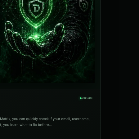
Available
Matrix, you can quickly check if your email, username,
t, you learn what to fix before…