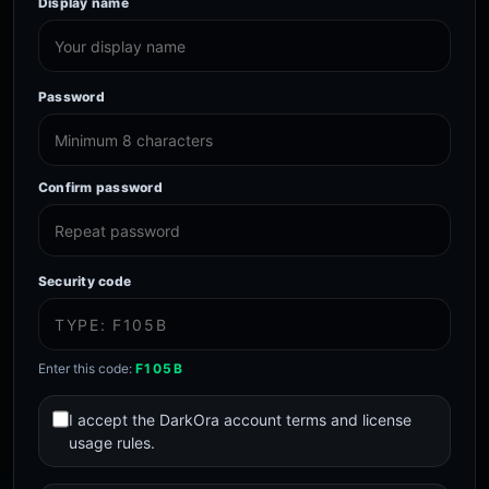
Display name
Password
Confirm password
Security code
Enter this code:
F105B
I accept the DarkOra account terms and license
usage rules.