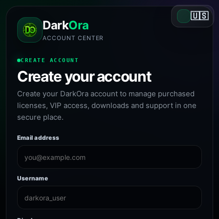
🇺🇸
Dark
Ora
ACCOUNT CENTER
CREATE ACCOUNT
Create your account
Create your DarkOra account to manage purchased
licenses, VIP access, downloads and support in one
secure place.
Email address
Username