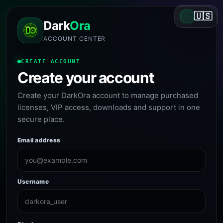
🇺🇸
Dark
Ora
ACCOUNT CENTER
CREATE ACCOUNT
Create your account
Create your DarkOra account to manage purchased
licenses, VIP access, downloads and support in one
secure place.
Email address
Username