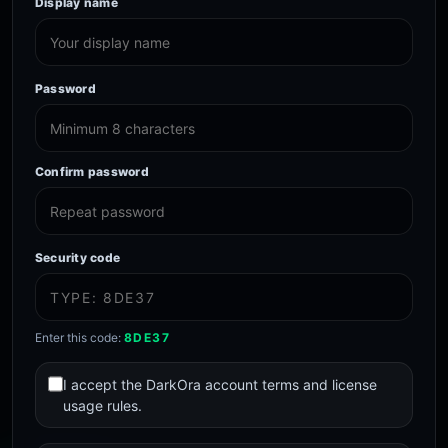
Display name
Password
Confirm password
Security code
Enter this code:
8DE37
I accept the DarkOra account terms and license
usage rules.